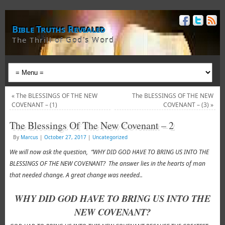
Bible Truths Revealed
The Thrill of God's Word
«
The BLESSINGS OF THE NEW
The BLESSINGS OF THE NEW
COVENANT – (1)
COVENANT – (3)
»
The Blessings Of The New Covenant – 2
By
Marcus
|
October 27, 2017
|
Uncategorized
We will now ask the question, “WHY DID GOD HAVE TO BRING US INTO THE
BLESSINGS OF THE NEW COVENANT? The answer lies in the hearts of man
that needed change. A great change was needed..
WHY DID GOD HAVE TO BRING US INTO THE
NEW COVENANT?