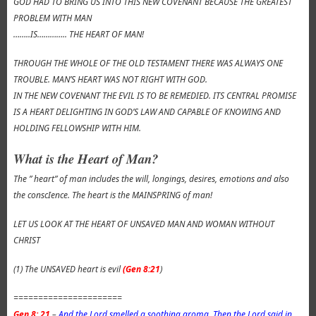
GOD HAD TO BRING US INTO THIS NEW COVENANT BECAUSE THE GREATEST
PROBLEM WITH MAN
……..IS………….. THE HEART OF MAN!
THROUGH THE WHOLE OF THE OLD TESTAMENT THERE WAS ALWAYS ONE
TROUBLE. MAN’S HEART WAS NOT RIGHT WITH GOD.
IN THE NEW COVENANT THE EVIL IS TO BE REMEDIED. ITS CENTRAL PROMISE
IS A HEART DELIGHTING IN GOD’S LAW AND CAPABLE OF KNOWING AND
HOLDING FELLOWSHIP WITH HIM.
What is the Heart of Man?
The ” heart” of man includes the will, longings, desires, emotions and also
the conscIence. The heart is the MAINSPRING of man!
LET US LOOK AT THE HEART OF UNSAVED MAN AND WOMAN WITHOUT
CHRIST
(1) The UNSAVED heart is evil
(Gen 8:21
)
======================
Gen 8: 21
–
And the Lord smelled a soothing aroma. Then the Lord said in