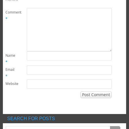
Comment
*
Name
*
Email
*
Website
SEARCH FOR POSTS