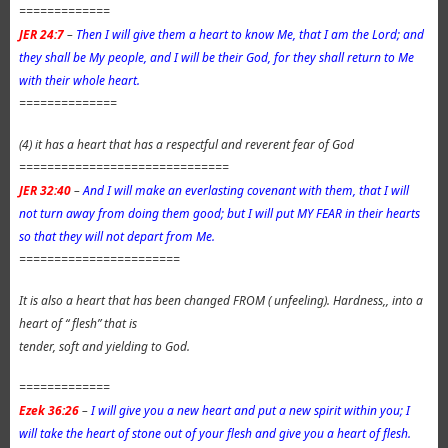
=============
JER 24:7
–
Then I will give them a heart to know Me, that I am the Lord; and
they shall be My people, and I will be their God, for they shall return to Me
with their whole heart.
==============
(4) it has a heart that has a respectful and reverent fear of God
==============================
JER 32:40
–
And I will make an everlasting covenant with them, that I will
not turn away from doing them good; but I will put MY FEAR in their hearts
so that they will not depart from Me.
=======================
It is also a heart that has been changed FROM ( unfeeling). Hardness,, into a
heart of “ flesh” that is
tender, soft and yielding to God.
=============
Ezek 36:26
–
I will give you a new heart and put a new spirit within you; I
will take the heart of stone out of your flesh and give you a heart of flesh.