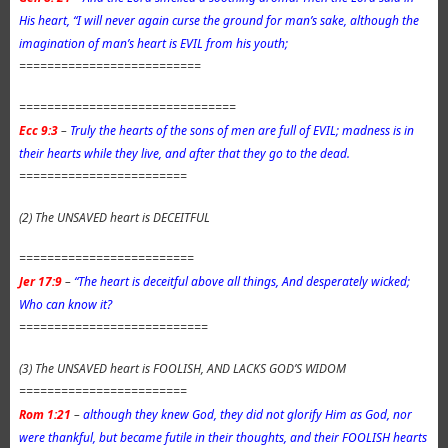
His heart, “I will never again curse the ground for man’s sake, although the
imagination of man’s heart is EVIL from his youth;
==========================
===============================
Ecc 9:3
–
Truly the hearts of the sons of men are full of EVIL; madness is in
their hearts while they live, and after that they go to the dead.
========================
(2) The UNSAVED heart is DECEITFUL
=========================
Jer 17:9
–
“The heart is deceitful above all things, And desperately wicked;
Who can know it?
===========================
(3) The UNSAVED heart is FOOLISH, AND LACKS GOD’S WIDOM
========================
Rom 1:21
–
although they knew God, they did not glorify Him as God, nor
were thankful, but became futile in their thoughts, and their FOOLISH hearts