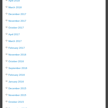
April 2018
March 2018
December 2017
November 2017
October 2017
April 2017
March 2017
February 2017
November 2016
October 2016
September 2016
February 2016
January 2016
December 2015
November 2015
October 2015