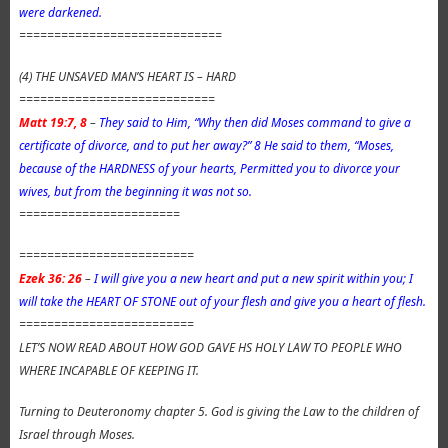
were darkened.
=============================
(4) THE UNSAVED MAN’S HEART IS – HARD
============================
Matt 19:7, 8
–
They said to Him, “Why then did Moses command to give a
certificate of divorce, and to put her away?” 8 He said to them, “Moses,
because of the HARDNESS of your hearts, Permitted you to divorce your
wives, but from the beginning it was not so.
=======================
=========================
Ezek 36: 26
–
I will give you a new heart and put a new spirit within you; I
will take the HEART OF STONE out of your flesh and give you a heart of flesh.
=========================
LET’S NOW READ ABOUT HOW GOD GAVE HS HOLY LAW TO PEOPLE WHO
WHERE INCAPABLE OF KEEPING IT.
Turning to Deuteronomy chapter 5. God is giving the Law to the children of
Israel through Moses.