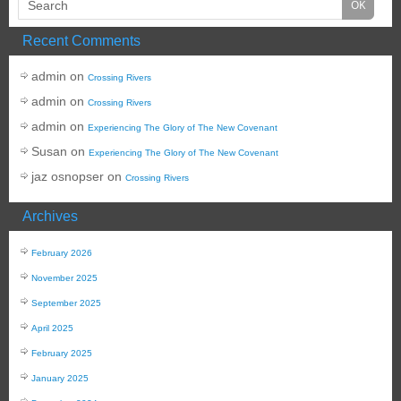
Recent Comments
admin
on
Crossing Rivers
admin
on
Crossing Rivers
admin
on
Experiencing The Glory of The New Covenant
Susan
on
Experiencing The Glory of The New Covenant
jaz osnopser
on
Crossing Rivers
Archives
February 2026
November 2025
September 2025
April 2025
February 2025
January 2025