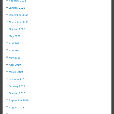
February 2023
January 2023
December 2022
November 2022
October 2022
May 2022
April 2022
April 2021
May 2019
April 2019
March 2019
February 2019
January 2019
October 2018
September 2018
August 2018