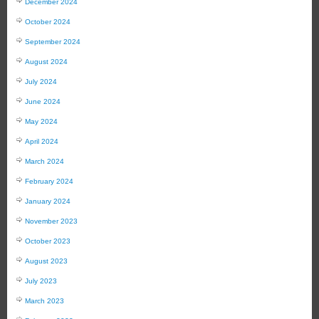
December 2024
October 2024
September 2024
August 2024
July 2024
June 2024
May 2024
April 2024
March 2024
February 2024
January 2024
November 2023
October 2023
August 2023
July 2023
March 2023