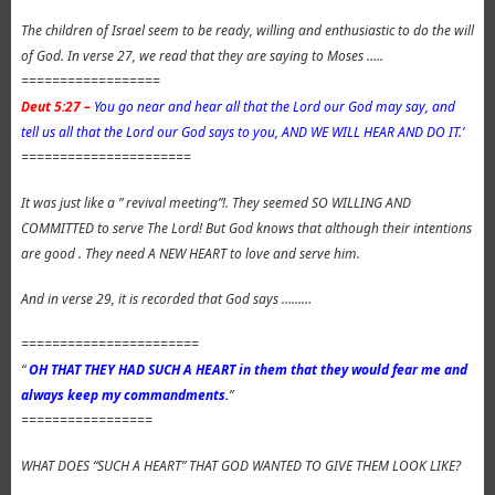
The children of Israel seem to be ready, willing and enthusiastic to do the will
of God. In verse 27, we read that they are saying to Moses …..
==================
Deut 5:27 –
You go near and hear all that the Lord our God may say, and
tell us all that the Lord our God says to you, AND WE WILL HEAR AND DO IT.’
======================
It was just like a ” revival meeting”!. They seemed SO WILLING AND
COMMITTED to serve The Lord! But God knows that although their intentions
are good . They need A NEW HEART to love and serve him.
And in verse 29, it is recorded that God says ………
=======================
“
OH THAT THEY HAD SUCH A HEART in them that they would fear me and
always keep my commandments.
”
=================
WHAT DOES “SUCH A HEART” THAT GOD WANTED TO GIVE THEM LOOK LIKE?