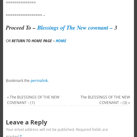
==============
================= –
Proceed To –
Blessings of The New covenant –
3
OR
RETURN TO HOME PAGE –
HOME
Bookmark the
permalink
.
«
The BLESSINGS OF THE NEW
The BLESSINGS OF THE NEW
COVENANT – (1)
COVENANT – (3)
»
Leave a Reply
Your email address will not be published.
Required fields are
marked
*