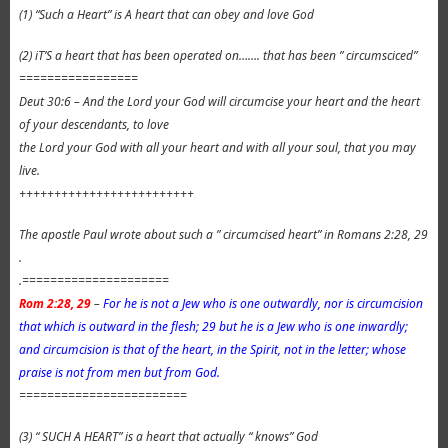
(1) “Such a Heart” is A heart that can obey and love God
(2) iT’S a heart that has been operated on……. that has been ” circumsciced”
=================
Deut 30:6 – And the Lord your God will circumcise your heart and the heart
of your descendants, to love
the Lord your God with all your heart and with all your soul, that you may
live.
+++++++++++++++++++++++++
The apostle Paul wrote about such a ” circumcised heart” in Romans 2:28, 29
.
.=====================
Rom 2:28, 29
–
For he is not a Jew who is one outwardly, nor is circumcision
that which is outward in the flesh; 29 but he is a Jew who is one inwardly;
and circumcision is that of the heart, in the Spirit, not in the letter; whose
praise is not from men but from God.
========================
(3) “ SUCH A HEART” is a heart that actually “ knows” God