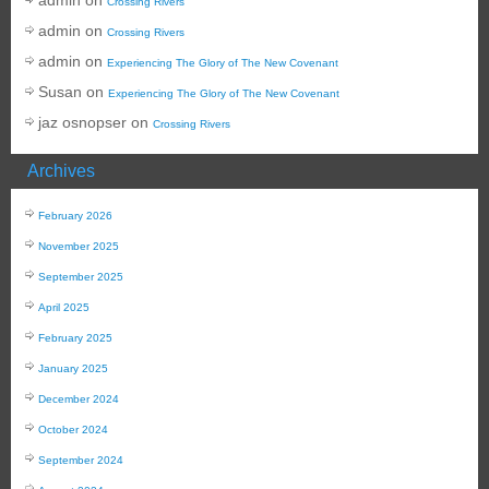
Crossing Rivers
admin
on
Crossing Rivers
admin
on
Experiencing The Glory of The New Covenant
Susan
on
Experiencing The Glory of The New Covenant
jaz osnopser
on
Crossing Rivers
Archives
February 2026
November 2025
September 2025
April 2025
February 2025
January 2025
December 2024
October 2024
September 2024