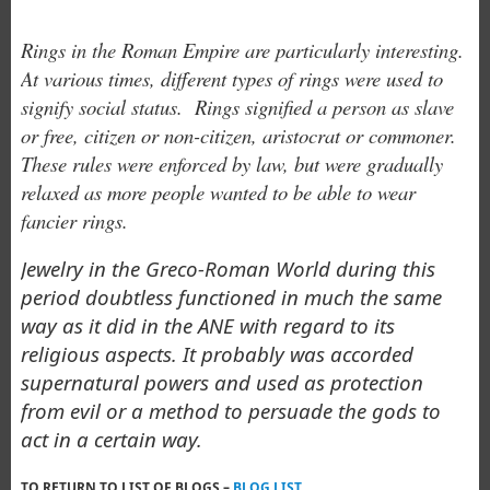
Rings in the Roman Empire are particularly interesting.
At various times, different types of rings were used to
signify social status. Rings signified a person as slave
or free, citizen or non-citizen, aristocrat or commoner.
These
rules were enforced by law, but were gradually
relaxed as more people wanted to be able to wear
fancier rings.
Jewelry in the Greco-Roman World during this
period doubtless functioned in much the same
way as it did in the ANE with regard to its
religious aspects. It probably was accorded
supernatural powers and used as protection
from evil or a method to persuade the gods to
act in a certain way.
TO RETURN TO LIST OF BLOGS –
BLOG LIST