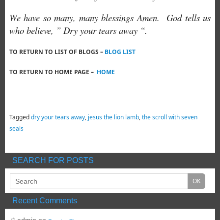
We have so many, many blessings Amen. God tells us
who believe, ” Dry your tears away “.
TO RETURN TO LIST OF BLOGS –
BLOG LIST
TO RETURN TO HOME PAGE –
HOME
Tagged
dry your tears away
,
jesus the lion lamb
,
the scroll with seven
seals
SEARCH FOR POSTS
Recent Comments
admin
on