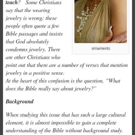
teach
? Some Christians
say that the wearing
jewelry is wrong; these
people often quote a few
Bible passages and insists
that God absolutely
condemns jewelry. There
ornaments
are other Christians who
point out that there are a number of verses that mention
jewelry in a positive sense.
At the heart of this confusion is the question, “What
does the Bible really say about jewelry?”
Background
When studying this issue that has such a large cultural
element, it is almost impossible to gain a complete
understanding of the Bible without background study.