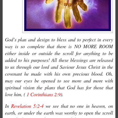
God’s plan and design to bless and to perfect in every
way is so complete that there is NO MORE ROOM
either inside or outside the scroll for anything to be
added to his purposes! All these blessings are released
to us through our lord and Saviour Jesus Christ in the
covenant he made with his own precious blood. Oh,
may our eyes be opened to see more and more with
spiritual vision the plans that God has for those that
love him, (
1 Corinthians 2:9
).
In
Revelation 5:2-4
we see that no one in heaven, on
earth, or under the earth was worthy to open the scroll