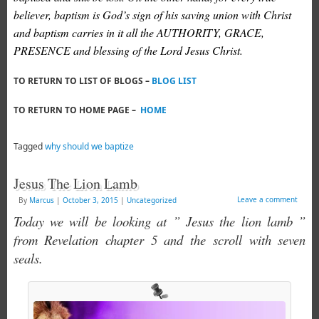
believer, baptism is God’s sign of his saving union with Christ
and baptism carries in it all the AUTHORITY, GRACE,
PRESENCE and blessing of the Lord Jesus Christ.
TO RETURN TO LIST OF BLOGS –
BLOG LIST
TO RETURN TO HOME PAGE –
HOME
Tagged
why should we baptize
Jesus The Lion Lamb
Leave a comment
By
Marcus
|
October 3, 2015
|
Uncategorized
Today we will be looking at ” Jesus the lion lamb ”
from Revelation chapter 5 and the scroll with seven
seals.