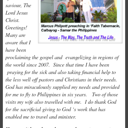
saviour, The
Lord Jesus
Christ.
Greetings!
Many are
aware that I
have been
proclaiming the gospel and evangelizing in regions of
the world since 2007. Since that time I have been
praying for the sick and also taking financial help to
the less well off pastors and Christians in their needs.
God has miraculously supplied my needs and provided
for me to fly to Philippines in six years. Two of those
visits my wife also travelled with me. I do thank God
for the sacrificial giving to God ‘s work that has
enabled me to travel and minister.