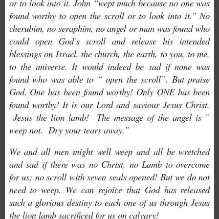
or to look into it. John “wept much because no one was
found worthy to open the scroll or to look into it.” No
cherubim, no seraphim, no angel or man was found who
could open God’s scroll and release his intended
blessings on Israel, the church, the earth, to you, to me,
to the universe. It would indeed be sad if none was
found who was able to “ open the scroll”. But praise
God, One has been found worthy! Only ONE has been
found worthy! It is our Lord and saviour Jesus Christ.
Jesus the lion lamb! The message of the angel is ”
weep not. Dry your tears away.”
We and all men might well weep and all be wretched
and sad if there was no Christ, no Lamb to overcome
for us; no scroll with seven seals opened! But we do not
need to weep. We can rejoice that God has released
such a glorious destiny to each one of us through Jesus
the lion lamb sacrificed for us on calvary!