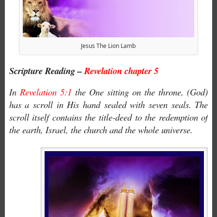
Jesus The Lion Lamb
Scripture Reading –
Revelation chapter 5
In
Revelation 5:1
the One sitting on the throne, (God)
has a scroll in His hand sealed with seven seals. The
scroll itself contains the title-deed to the redemption of
the earth, Israel, the church and the whole universe.