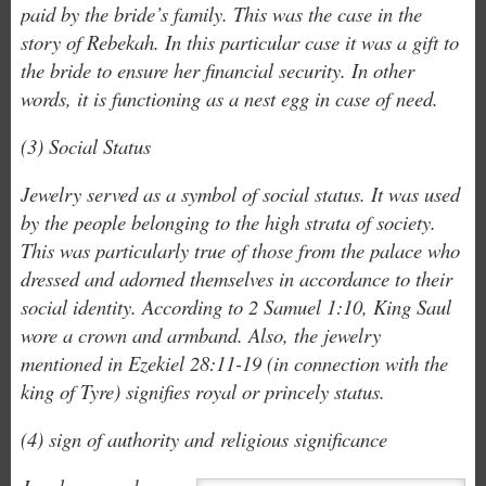
paid by the bride’s family. This was the case in the
story of Rebekah. In this particular case it was a gift to
the bride to ensure her financial security. In other
words, it is functioning as a nest egg in case of need.
(3) Social Status
Jewelry served as a symbol of social status. It was used
by the people belonging to the high strata of society.
This was particularly true of those from the palace who
dressed and adorned themselves in accordance to their
social identity. According to 2 Samuel 1:10, King Saul
wore a crown and armband. Also, the jewelry
mentioned in Ezekiel 28:11-19 (in connection with the
king of Tyre) signifies royal or princely status.
(4) sign of authority and religious significance