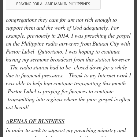
PRAYING FOR A LAME MAN IN PHILIPPINES
congregations they care for are not rich enough to
support them and the work of God adequately. For
example, previously in 2014, I was preaching the gospel
on the Philippine radio airwaves from Butuan City with
Pastor Lubel Quitoriano. I was hoping to continue
having my sermons broadcast from this station however
– The radio station had to be closed down for a while
due to financial pressures. Thank to my Internet work I
was able to help him continue transmitting this month.
Pastor Lubel is praying for finances to continue
transmitting into regions where the pure gospel is often
not heard!
ARENAS OF BUSINESS
In order to seek to support my preaching ministry and