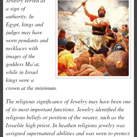
Jewelry served as
a sign of
authority. In
Egypt, kings and
judges may have
worn pendants and
necklaces with
images of the
goddess Ma’at,
while in Israel
kings wore a
crown at the minimum.
The religious significance of Jewelry may have been one
of its most important functions. Jewelry identified the
religious beliefs or position of the wearer, such as the
Israelite high priest. In heathen religions jewelry was
assigned supernatural abilities and was worn to protect