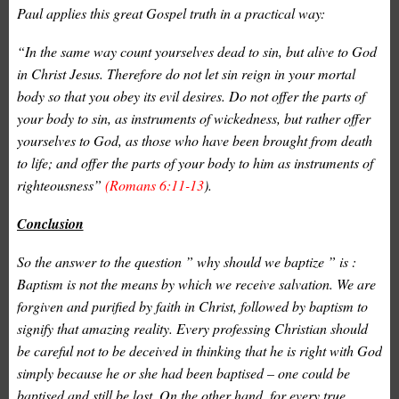
Paul applies this great Gospel truth in a practical way:
“In the same way count yourselves dead to sin, but alive to God
in Christ Jesus. Therefore do not let sin reign in your mortal
body so that you obey its evil desires. Do not offer the parts of
your body to sin, as instruments of wickedness, but rather offer
yourselves to God, as those who have been brought from death
to life; and offer the parts of your body to him as instruments of
righteousness”
(Romans 6:11-13
).
Conclusion
So the answer to the question ” why should we baptize ” is :
Baptism is not the means by which we receive salvation. We are
forgiven and purified by faith in Christ, followed by baptism to
signify that amazing reality. Every professing Christian should
be careful not to be deceived in thinking that he is right with God
simply because he or she had been baptised – one could be
baptised and still be lost. On the other hand, for every true