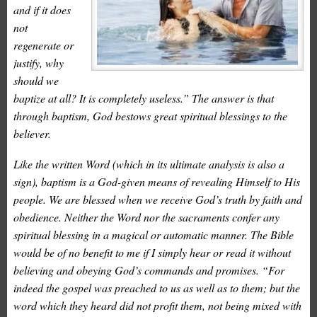
and if it does
not
regenerate or
justify, why
should we
baptize at all? It is completely useless.” The answer is that
through baptism, God bestows great spiritual blessings to the
believer.
Like the written Word (which in its ultimate analysis is also a
sign), baptism is a God-given means of revealing Himself to His
people. We are blessed when we receive God’s truth by faith and
obedience. Neither the Word nor the sacraments confer any
spiritual blessing in a magical or automatic manner. The Bible
would be of no benefit to me if I simply hear or read it without
believing and obeying God’s commands and promises. “For
indeed the gospel was preached to us as well as to them; but the
word which they heard did not profit them, not being mixed with