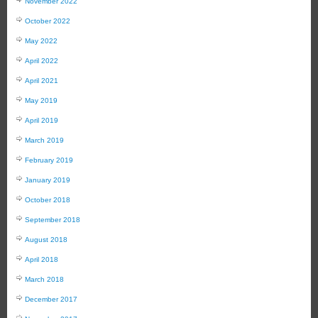
November 2022
October 2022
May 2022
April 2022
April 2021
May 2019
April 2019
March 2019
February 2019
January 2019
October 2018
September 2018
August 2018
April 2018
March 2018
December 2017