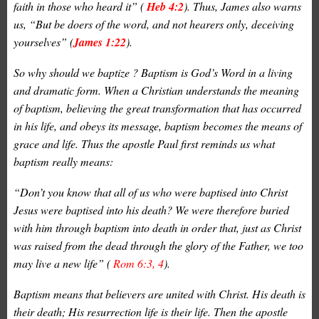
faith in those who heard it” (
Heb 4:2
). Thus, James also warns
us, “But be
doers
of the word, and not
hearers
only, deceiving
yourselves” (
James 1:22
).
So why should we baptize ? Baptism is God’s Word in a living
and dramatic form. When a Christian understands the meaning
of baptism, believing the great transformation that has occurred
in his life, and obeys its message, baptism becomes the means of
grace and life. Thus the apostle Paul first reminds us what
baptism really means:
“Don’t you know that all of us who were baptised into Christ
Jesus were baptised into his death? We were therefore buried
with him through baptism into death in order that, just as Christ
was raised from the dead through the glory of the Father, we too
may live a new life” (
Rom 6:3, 4
).
Baptism means that believers are united with Christ. His death is
their death; His resurrection life is their life. Then the apostle