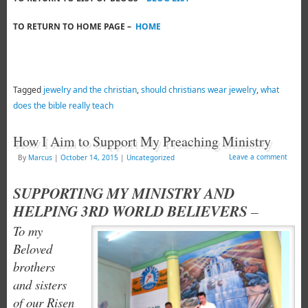
TO RETURN TO HOME PAGE –
HOME
Tagged
jewelry and the christian
,
should christians wear jewelry
,
what
does the bible really teach
How I Aim to Support My Preaching Ministry
Leave a comment
By
Marcus
|
October 14, 2015
|
Uncategorized
SUPPORTING MY MINISTRY AND
HELPING 3RD WORLD BELIEVERS
–
To my
Beloved
brothers
and sisters
of our Risen