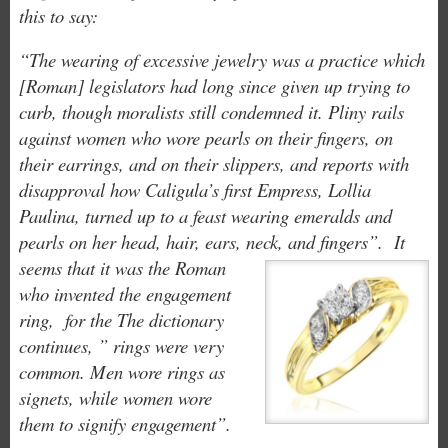
this to
say:
“The wearing of excessive jewelry was a practice which
[Roman] legislators had long since given up trying to
curb, though moralists still condemned it. Pliny rails
against women who wore pearls on their fingers, on
their earrings, and on their slippers, and reports with
disapproval how Caligula’s first Empress, Lollia
Paulina, turned up to a feast wearing emeralds and
pearls on her head, hair, ears, neck, and fingers”.
It
seems that it was the Roman
who invented the engagement
ring, for the The dictionary
continues, ” rings were very
common. Men wore rings as
signets, while women wore
them to signify
engagement”.