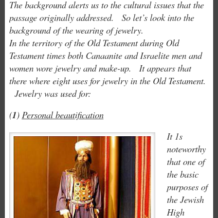
The background alerts us to the cultural issues that the
passage originally addressed. So let’s look into the
background of the wearing of jewelry.
In the territory of the Old Testament during Old
Testament times both Canaanite and Israelite men and
women wore jewelry and make-up. It appears that
there where eight uses for jewelry in the Old Testament.
Jewelry was used for:
(
1
)
Personal beautification
It 1s
noteworthy
that one of
the basic
purposes of
the Jewish
High