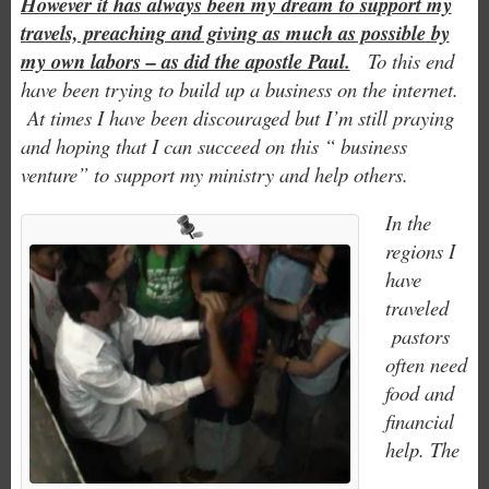
However it has always been my dream to support my
travels, preaching and giving as much as possible by
my own labors – as did the apostle Paul.
To this end
have been trying to build up a business on the internet.
At times I have been discouraged but I’m still praying
and hoping that I can succeed on this “ business
venture” to support my ministry and help others.
In the
regions I
have
traveled
pastors
often need
food and
financial
help. The