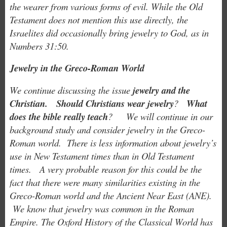
the wearer from various forms of evil. While the Old
Testament does not mention this use directly, the
Israelites did occasionally bring jewelry to God, as in
Numbers 31:50.
Jewelry in the Greco-Roman World
We continue discussing the issue
jewelry and the
Christian.
Should Christians wear jewelry
?
What
does the bible really teach
? We will continue in our
background study and consider jewelry in the Greco-
Roman world. There is less information about jewelry’s
use in New Testament times than in Old Testament
times. A very
probable reason for this could be the
fact that there were many similarities existing in the
Greco-Roman world and the Ancient
Near East (ANE).
We know that jewelry was common in the Roman
Empire. The Oxford History of the Classical World has