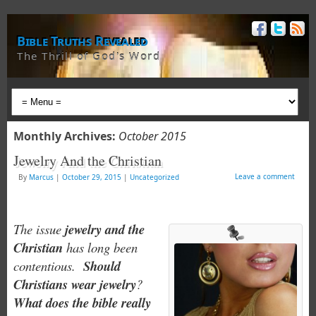
Bible Truths Revealed
The Thrill of God's Word
Monthly Archives:
October 2015
Jewelry And the Christian
Leave a comment
By
Marcus
|
October 29, 2015
|
Uncategorized
The issue
jewelry and the
Christian
has long been
contentious.
Should
Christians wear jewelry
?
What does the bible really