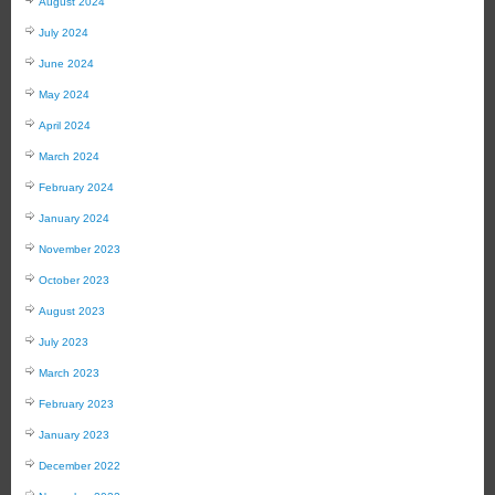
August 2024
July 2024
June 2024
May 2024
April 2024
March 2024
February 2024
January 2024
November 2023
October 2023
August 2023
July 2023
March 2023
February 2023
January 2023
December 2022