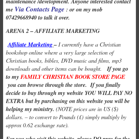
maintenance /development. Anyone interested contact
Via Contacts Page
me
: or on my mob
07429668940 to talk it over.
ARENA 2 – AFFILIATE MARKETING
Affiliate Marketing
–
I currently have a Christian
bookshop online where a very large selection of
Christian books, bibles, DVD music and films, mp3
downloads and other items can be bought.
If you go
to my
FAMILY CHRISTIAN BOOK STORE PAGE
you can browse through the store. If you finally
decide to buy through my website YOU WILL PAY NO
EXTRA but by purchasing on this website you will be
helping my ministry.
(NOTE prices are in US ($)
dollars. – to convert to Pounds (£) simply multiply by
approx 0.62 exchange rate).
For you who visit this website, please DO pray for the