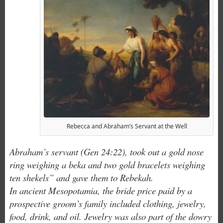
Rebecca and Abraham’s Servant at the Well
Abraham’s servant (Gen 24:22), took out a gold nose
ring weighing a beka and two gold bracelets weighing
ten shekels” and gave them to Rebekah.
In ancient Mesopotamia, the bride price paid by a
prospective groom’s family included clothing, jewelry,
food, drink, and oil. Jewelry was also part of the dowry