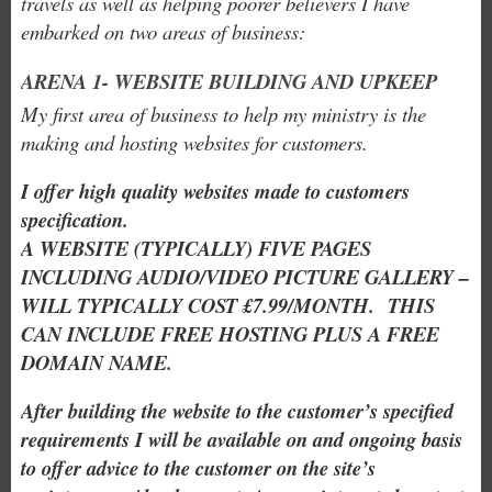
travels as well as helping poorer believers I have
embarked on two areas of business:
ARENA 1- WEBSITE BUILDING AND UPKEEP
My first area of business to help my ministry is the
making and hosting websites for customers.
I offer high quality websites made to customers
specification.
A WEBSITE (TYPICALLY) FIVE PAGES
INCLUDING AUDIO/VIDEO PICTURE GALLERY –
WILL TYPICALLY COST £7.99/MONTH. THIS
CAN INCLUDE FREE HOSTING PLUS A FREE
DOMAIN NAME.
After building the website to the customer’s specified
requirements I will be available on and ongoing basis
to offer advice to the customer on the site’s