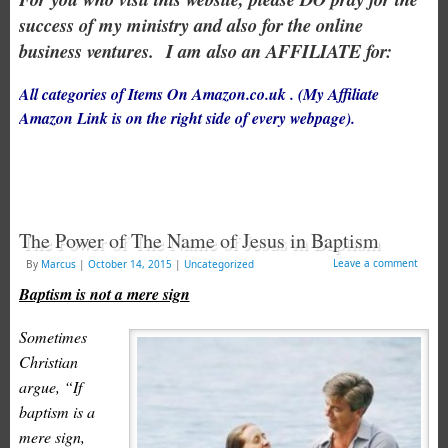
success of my ministry and also for the online
business ventures.
I am also an AFFILIATE for:
All categories of Items On Amazon.co.uk . (My Affiliate
Amazon Link is on the right side of every webpage).
The Power of The Name of Jesus in Baptism
Leave a comment
By
Marcus
|
October 14, 2015
|
Uncategorized
Baptism is not a mere sign
Sometimes
Christian
argue, “If
baptism is a
mere sign,