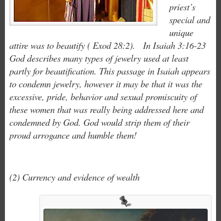
priest’s
special and
unique
attire was to beautify ( Exod 28:2). In Isaiah 3:16-23
God describes many types of jewelry used at least
partly for beautification. This passage in Isaiah appears
to condemn jewelry, however it may be that it was the
excessive, pride, behavior and sexual promiscuity of
these women that was really being addressed here and
condemned by God. God would strip them of their
proud arrogance and humble them!
(2) Currency and evidence of wealth