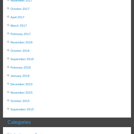
November 2017
October 2017
April 2017
March 2017
February 2017
November 2016
October 2016
September 2016
February 2016
January 2016
December 2015
November 2015
October 2015
September 2015
Categories