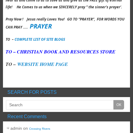
hear us and come to us to save us and give us the FREE gift of eternal
life! He Comes to us when we SINCERELY pray ” the sinner’s prayer’.
Pray Now ! Jesus really Loves You! GO TO “PRAYER”, FOR WORDS YOU
PRAYER
CAN PRAY …..
TO –
COMPLETE LIST OF SITE BLOGS
TO – CHRISTIAN BOOK AND RESOURCES STORE
TO –
WEBSITE HOME PAGE
SEARCH FOR POSTS
Recent Comments
admin
on
Crossing Rivers