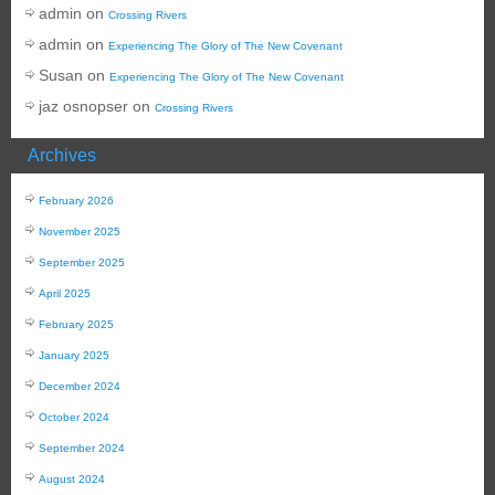
admin
on
Crossing Rivers
admin
on
Experiencing The Glory of The New Covenant
Susan
on
Experiencing The Glory of The New Covenant
jaz osnopser
on
Crossing Rivers
Archives
February 2026
November 2025
September 2025
April 2025
February 2025
January 2025
December 2024
October 2024
September 2024
August 2024