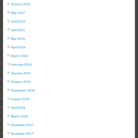
October 2022
May 2022
April 2022
April 2021
May 2019
April 2019
March 2019
February 2019
January 2019
October 2018
September 2018
August 2018
April 2018
March 2018
December 2017
November 2017