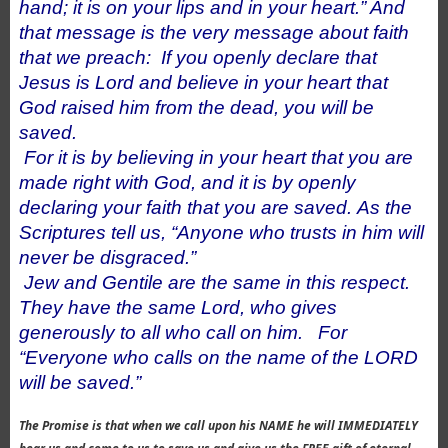
hand; it is on your lips and in your heart.” And
that message is the very message about faith
that we preach:
If you openly declare that
Jesus is Lord and believe in your heart that
God raised him from the dead, you will be
saved.
For it is by believing in your heart that you are
made right with God, and it is by openly
declaring your faith that you are saved.
As the
Scriptures tell us, “Anyone who trusts in him will
never be disgraced.”
Jew and Gentile are the same in this respect.
They have the same Lord, who gives
generously to all who call on him.
For
“Everyone who calls on the name of the LORD
will be saved.”
The Promise is that when we call upon his NAME he will IMMEDIATELY