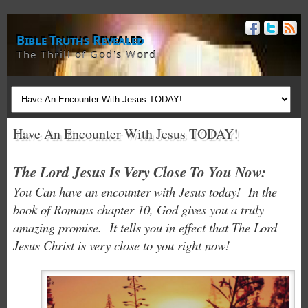
Bible Truths Revealed
The Thrill of God's Word
Have An Encounter With Jesus TODAY!
The Lord Jesus Is Very Close To You Now:
You Can have an encounter with Jesus today! In the
book of Romans chapter 10, God gives you a truly
amazing promise. It tells you in effect that The Lord
Jesus Christ is very close to you right now!