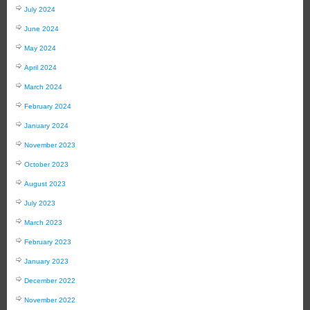
July 2024
June 2024
May 2024
April 2024
March 2024
February 2024
January 2024
November 2023
October 2023
August 2023
July 2023
March 2023
February 2023
January 2023
December 2022
November 2022