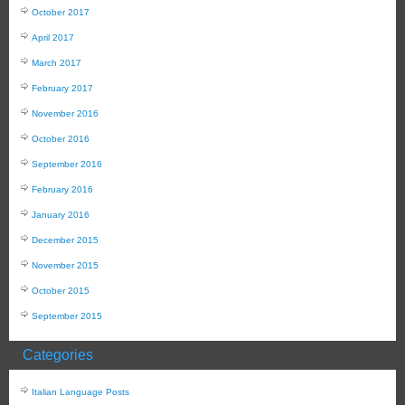
October 2017
April 2017
March 2017
February 2017
November 2016
October 2016
September 2016
February 2016
January 2016
December 2015
November 2015
October 2015
September 2015
Categories
Italian Language Posts