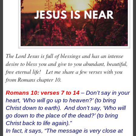
The Lord Jesus is full of blessings and has an intense
desire to bless you and give to you abundant, beautiful,
free eternal life! Let me share a few verses with you
from Romans chapter 10.
Romans 10: verses 7 to 14
– Don’t say in your
heart, ‘Who will go up to heaven?’ (to bring
Christ down to earth).
And don’t say, ‘Who will
go down to the place of the dead?’ (to bring
Christ back to life again).”
In fact, it says, “The message is very close at