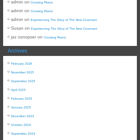
admin
on
Crossing Rivers
admin
on
Crossing Rivers
admin
on
Experiencing The Glory of The New Covenant
Susan
on
Experiencing The Glory of The New Covenant
jaz osnopser
on
Crossing Rivers
Archives
February 2026
November 2025
September 2025
April 2025
February 2025
January 2025
December 2024
October 2024
September 2024