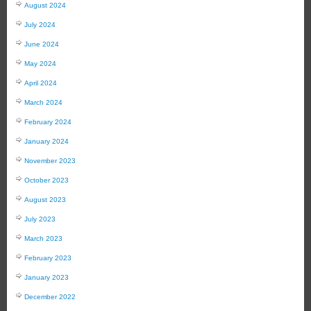
August 2024
July 2024
June 2024
May 2024
April 2024
March 2024
February 2024
January 2024
November 2023
October 2023
August 2023
July 2023
March 2023
February 2023
January 2023
December 2022