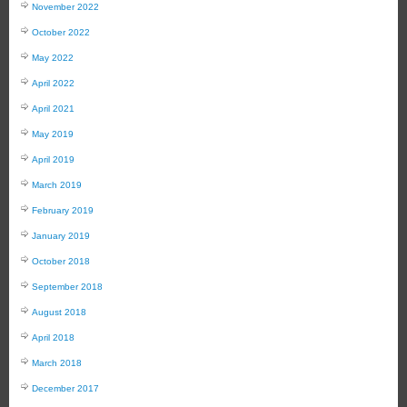
November 2022
October 2022
May 2022
April 2022
April 2021
May 2019
April 2019
March 2019
February 2019
January 2019
October 2018
September 2018
August 2018
April 2018
March 2018
December 2017