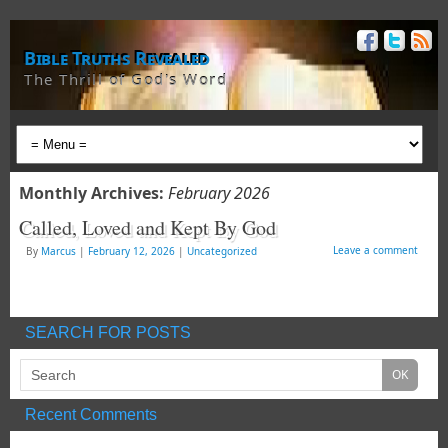
Bible Truths Revealed
The Thrill of God's Word
Monthly Archives:
February 2026
Called, Loved and Kept By God
Leave a comment
By
Marcus
|
February 12, 2026
|
Uncategorized
SEARCH FOR POSTS
Recent Comments