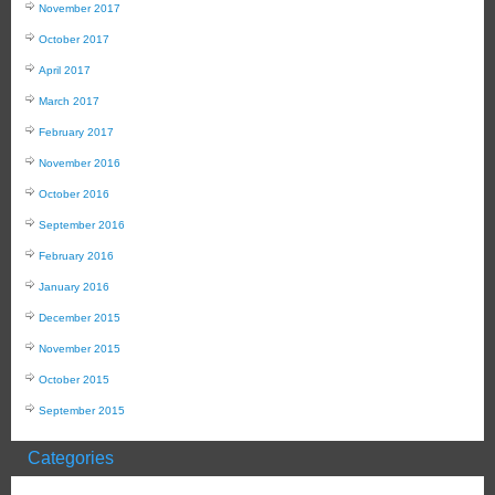
November 2017
October 2017
April 2017
March 2017
February 2017
November 2016
October 2016
September 2016
February 2016
January 2016
December 2015
November 2015
October 2015
September 2015
Categories